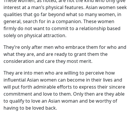
These women, as noted, are not the kind who only give
interest at a man’s physical features. Asian women seek
qualities that go far beyond what so many women, in
general, search for in a companion. These women
firmly do not want to commit to a relationship based
solely on physical attraction.
They’re only after men who embrace them for who and
what they are, and are ready to grant them the
consideration and care they most merit.
They are into men who are willing to perceive how
influential Asian women can become in their lives and
will put forth admirable efforts to express their sincere
commitment and love to them. Only then are they able
to qualify to love an Asian woman and be worthy of
having to be loved back.