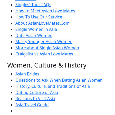
Singles' Tour FAQs
How to Meet Asian Love Mates
How To Use Our Service
About AsianLoveMates.Com
Single Women in Asia
Date Asian Women
Marry Younger Asian Women
More about Single Asian Women
Craigslist vs Asian Love Mates
Women, Culture & History
Asian Brides
Questions to Ask When Dating Asian Women
History, Culture, and Traditions of Asia
Dating Culture of Asia
Reasons to Visit Asia
Asia Travel Guide