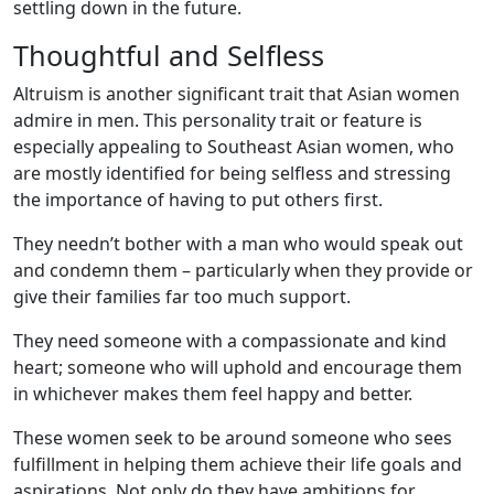
settling down in the future.
Thoughtful and Selfless
Altruism is another significant trait that Asian women
admire in men. This personality trait or feature is
especially appealing to Southeast Asian women, who
are mostly identified for being selfless and stressing
the importance of having to put others first.
They needn’t bother with a man who would speak out
and condemn them – particularly when they provide or
give their families far too much support.
They need someone with a compassionate and kind
heart; someone who will uphold and encourage them
in whichever makes them feel happy and better.
These women seek to be around someone who sees
fulfillment in helping them achieve their life goals and
aspirations. Not only do they have ambitions for