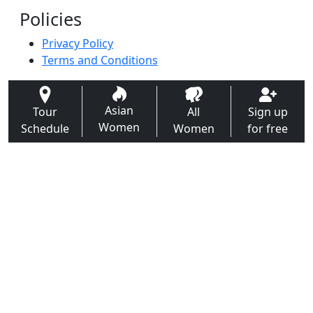
Policies
Privacy Policy
Terms and Conditions
Asian
Tour
All
Sign up
Women
Schedule
Women
for free