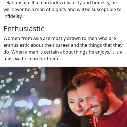
relationship. If a man lacks reliability and honesty, he
will never be a man of dignity and will be susceptible to
infidelity.
Enthusiastic
Women from Asia are mostly drawn to men who are
enthusiastic about their career and the things that they
do. When a man is certain about things he enjoys, it is a
massive turn on for them.