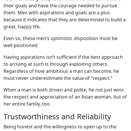
their goals and have the courage needed to pursue
them. Men with aspirations and goals are a plus
because it indicates that they are determined to build a
great, happy life.
Even so, these men’s optimistic disposition must be
well-positioned.
Having aspirations isn’t sufficient if the best approach
to arriving at such is through exploiting others.
Regardless of how ambitious a man can become, he
must never underestimate the value of “respect.”
When a man is both driven and polite, he not just wins
the respect and appreciation of an Asian woman, but of
her entire family, too.
Trustworthiness and Reliability
Being honest and the willingness to open up to the