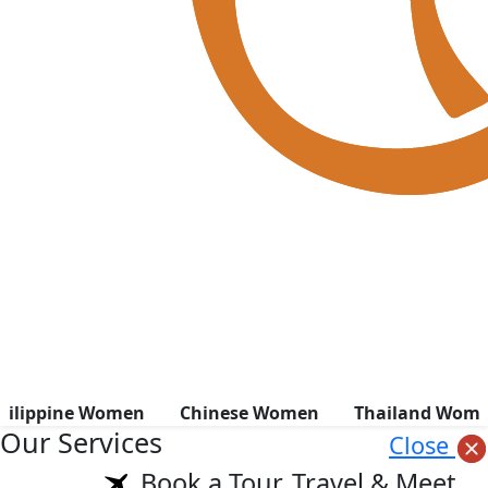
hilippine Women
Chinese Women
Thailand Wom
Our Services
Close
Book a Tour, Travel & Meet