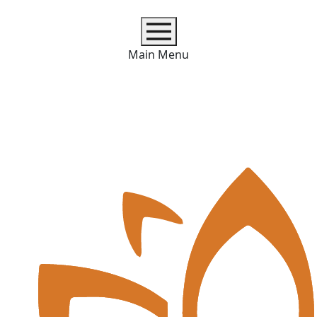
Main Menu