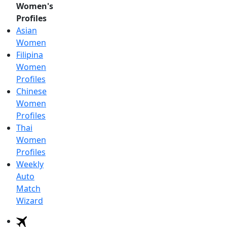
Women's
Profiles
Asian
Women
Filipina
Women
Profiles
Chinese
Women
Profiles
Thai
Women
Profiles
Weekly
Auto
Match
Wizard