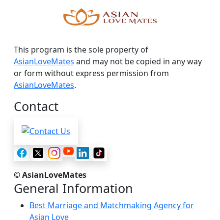
This program is the sole property of
AsianLoveMates
and may not be copied in any way
or form without express permission from
AsianLoveMates
.
Contact
© AsianLoveMates
General Information
Best Marriage and Matchmaking Agency for
Asian Love