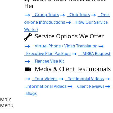
Her
Group Tours
Club Tours
One-
on-one Introductions
How Our Service
Works?
Service Options We Offer
Virtual Phone / Video Translation
Executive Plan Package
IMBRA Request
Fiancee Visa Kit
Media & Client Testimonials
Tour Videos
Testimonial Videos
Informational Videos
Client Reviews
Blogs
Main
Menu