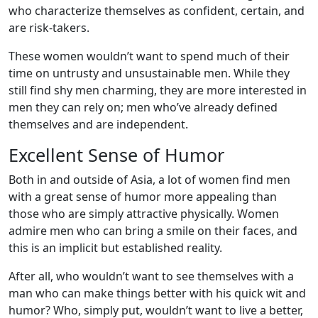
who characterize themselves as confident, certain, and
are risk-takers.
These women wouldn’t want to spend much of their
time on untrusty and unsustainable men. While they
still find shy men charming, they are more interested in
men they can rely on; men who’ve already defined
themselves and are independent.
Excellent Sense of Humor
Both in and outside of Asia, a lot of women find men
with a great sense of humor more appealing than
those who are simply attractive physically. Women
admire men who can bring a smile on their faces, and
this is an implicit but established reality.
After all, who wouldn’t want to see themselves with a
man who can make things better with his quick wit and
humor? Who, simply put, wouldn’t want to live a better,