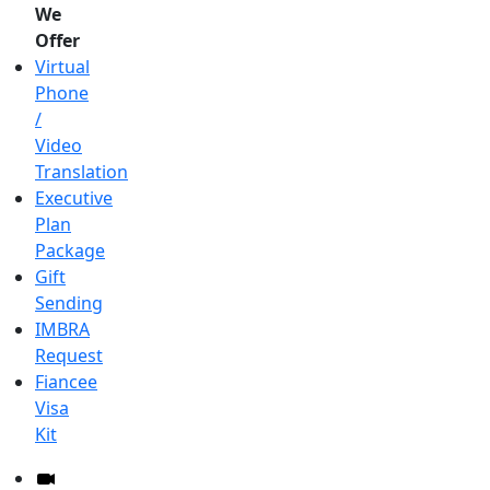
We
Offer
Virtual
Phone
/
Video
Translation
Executive
Plan
Package
Gift
Sending
IMBRA
Request
Fiancee
Visa
Kit