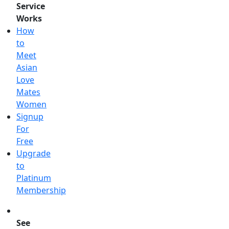
Service
Works
How
to
Meet
Asian
Love
Mates
Women
Signup
For
Free
Upgrade
to
Platinum
Membership
See