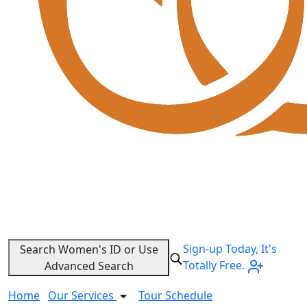
Sign-up Today, It's
Search Women's ID or Use
Totally Free.
Advanced Search
Home
Our Services
Tour Schedule