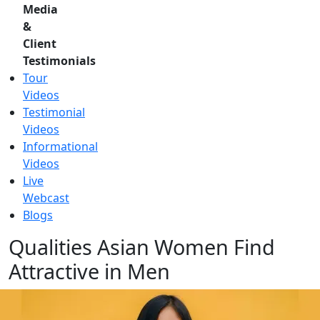
Media
&
Client
Testimonials
Tour
Videos
Testimonial
Videos
Informational
Videos
Live
Webcast
Blogs
Qualities Asian Women Find
Attractive in Men