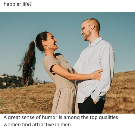
happier life?
A great sense of humor is among the top qualities
women find attractive in men.