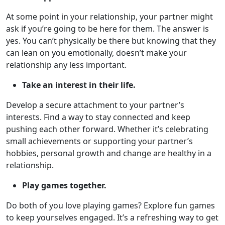
At some point in your relationship, your partner might
ask if you’re going to be here for them. The answer is
yes. You can’t physically be there but knowing that they
can lean on you emotionally, doesn’t make your
relationship any less important.
Take an interest in their life.
Develop a secure attachment to your partner’s
interests. Find a way to stay connected and keep
pushing each other forward. Whether it’s celebrating
small achievements or supporting your partner’s
hobbies, personal growth and change are healthy in a
relationship.
Play games together.
Do both of you love playing games? Explore fun games
to keep yourselves engaged. It’s a refreshing way to get