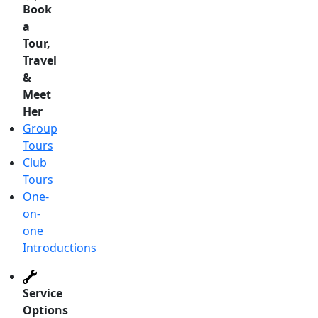
Book
a
Tour,
Travel
&
Meet
Her
Group
Tours
Club
Tours
One-
on-
one
Introductions
Service
Options