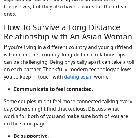
themselves, but they also have dreams for their dear
ones.
How To Survive a Long Distance
Relationship with An Asian Woman
If you’re living in a different country and your girlfriend
is from another country, long-distance relationships
can be challenging. Being physically apart can take a toll
on each partner. Thankfully, modern technology allows
you to keep in touch with
dating asian
women.
Communicate to feel connected.
Some couples might feel more connected talking every
day. Others might find that tedious. Discuss what
works for both of you and make sure both of you are
on the same page.
Be supportive.