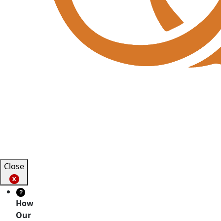
Close
?
How
Our