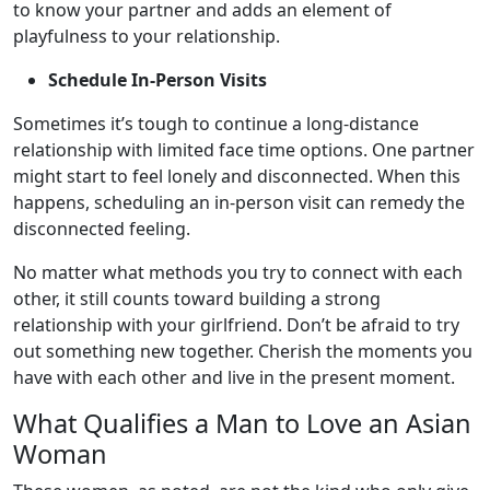
to know your partner and adds an element of
playfulness to your relationship.
Schedule In-Person Visits
Sometimes it’s tough to continue a long-distance
relationship with limited face time options. One partner
might start to feel lonely and disconnected. When this
happens, scheduling an in-person visit can remedy the
disconnected feeling.
No matter what methods you try to connect with each
other, it still counts toward building a strong
relationship with your girlfriend. Don’t be afraid to try
out something new together. Cherish the moments you
have with each other and live in the present moment.
What Qualifies a Man to Love an Asian
Woman