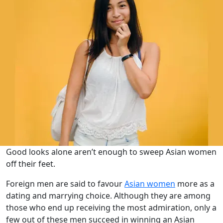
Good looks alone aren’t enough to sweep Asian women
off their feet.
Foreign men are said to favour
Asian women
more as a
dating and marrying choice. Although they are among
those who end up receiving the most admiration, only a
few out of these men succeed in winning an Asian