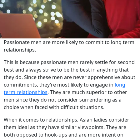
Passionate men are more likely to commit to long term
relationships.
This is because passionate men rarely settle for second
best and always strive to be the best in anything that
they do. Since these men are never apprehensive about
commitments, they’re most likely to engage in
long
term relationships
. They are much superior to other
men since they do not consider surrendering as a
choice when faced with difficult situations.
When it comes to relationships, Asian ladies consider
them ideal as they have similar viewpoints. They are
both opposed to hook-ups and are more intent on