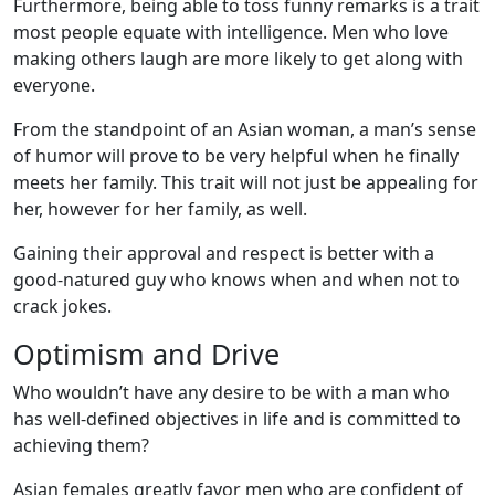
Furthermore, being able to toss funny remarks is a trait
most people equate with intelligence. Men who love
making others laugh are more likely to get along with
everyone.
From the standpoint of an Asian woman, a man’s sense
of humor will prove to be very helpful when he finally
meets her family. This trait will not just be appealing for
her, however for her family, as well.
Gaining their approval and respect is better with a
good-natured guy who knows when and when not to
crack jokes.
Optimism and Drive
Who wouldn’t have any desire to be with a man who
has well-defined objectives in life and is committed to
achieving them?
Asian females greatly favor men who are confident of