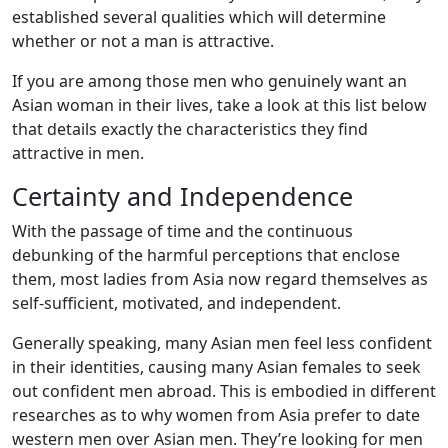
established several qualities which will determine
whether or not a man is attractive.
If you are among those men who genuinely want an
Asian woman in their lives, take a look at this list below
that details exactly the characteristics they find
attractive in men.
Certainty and Independence
With the passage of time and the continuous
debunking of the harmful perceptions that enclose
them, most ladies from Asia now regard themselves as
self-sufficient, motivated, and independent.
Generally speaking, many Asian men feel less confident
in their identities, causing many Asian females to seek
out confident men abroad. This is embodied in different
researches as to why women from Asia prefer to date
western men over Asian men. They’re looking for men