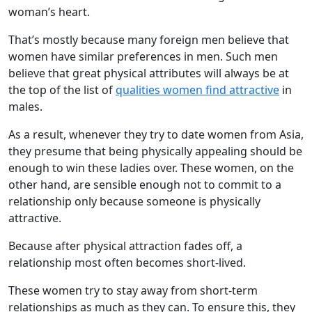
woman’s heart.
That’s mostly because many foreign men believe that
women have similar preferences in men. Such men
believe that great physical attributes will always be at
the top of the list of
qualities women find attractive
in
males.
As a result, whenever they try to date women from Asia,
they presume that being physically appealing should be
enough to win these ladies over. These women, on the
other hand, are sensible enough not to commit to a
relationship only because someone is physically
attractive.
Because after physical attraction fades off, a
relationship most often becomes short-lived.
These women try to stay away from short-term
relationships as much as they can. To ensure this, they