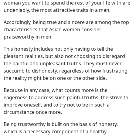
woman you want to spend the rest of your life with are
undeniably, the most attractive traits in a man.
Accordingly, being true and sincere are among the top
characteristics that Asian women consider
praiseworthy in men.
This honesty includes not only having to tell the
pleasant realities, but also not choosing to disregard
the painful and unpleasant truths. They must never
succumb to dishonesty, regardless of how frustrating
the reality might be on one or the other side.
Because in any case, what counts more is the
eagerness to address such painful truths, the strive to
improve oneself, and to try not to be in such a
circumstance once more.
Being trustworthy is built on the basis of honesty,
which is a necessary component of a healthy