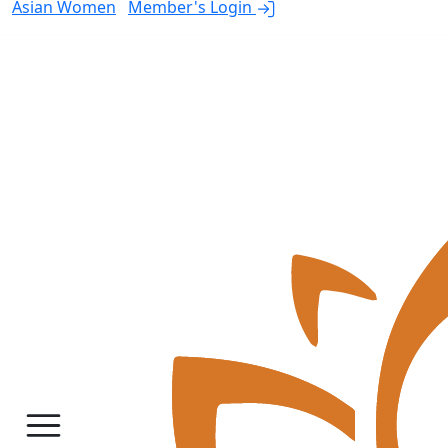
Asian Women
Member's Login