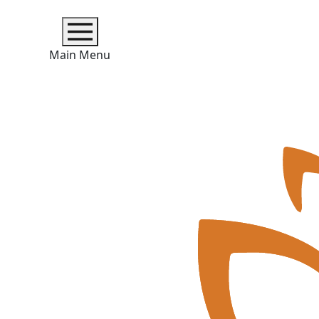
Main Menu