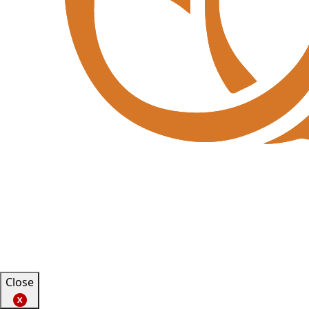
Close