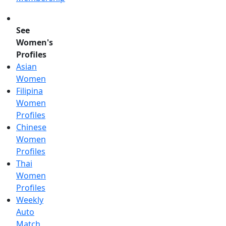
See
Women's
Profiles
Asian
Women
Filipina
Women
Profiles
Chinese
Women
Profiles
Thai
Women
Profiles
Weekly
Auto
Match