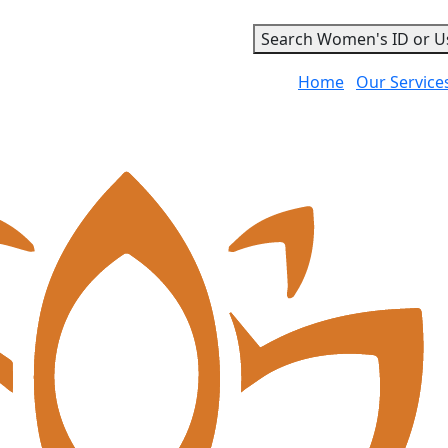
Search Women's ID or U
Home
Our Service