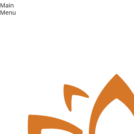
Main
Menu