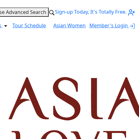
Sign-up Today, It's Totally Free.
se Advanced Search
s
Tour Schedule
Asian Women
Member's Login