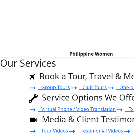
Philippine Women
Our Services
Book a Tour, Travel & M
Group Tours
Club Tours
One-on
Service Options We Off
Virtual Phone / Video Translation
Exe
Media & Client Testimon
Tour Videos
Testimonial Videos