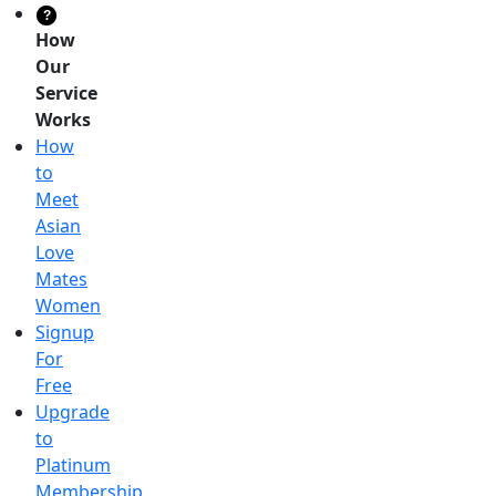
?
How
Our
Service
Works
How
to
Meet
Asian
Love
Mates
Women
Signup
For
Free
Upgrade
to
Platinum
Membership