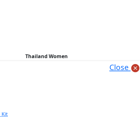
Thailand Women
Close
 Kit