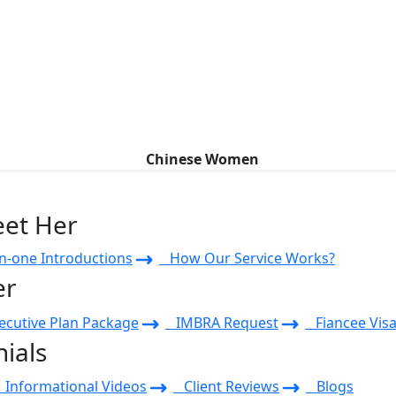
Chinese Women
eet Her
-one Introductions
How Our Service Works?
er
cutive Plan Package
IMBRA Request
Fiancee Visa
ials
Informational Videos
Client Reviews
Blogs