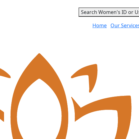
Search Women's ID or U
Home
Our Service