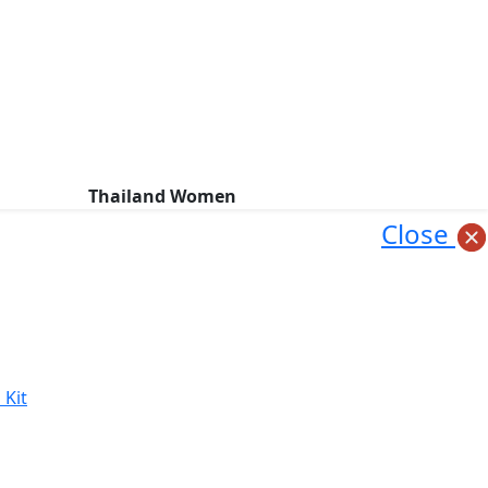
Thailand Women
Close
 Kit