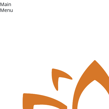
Main
Menu