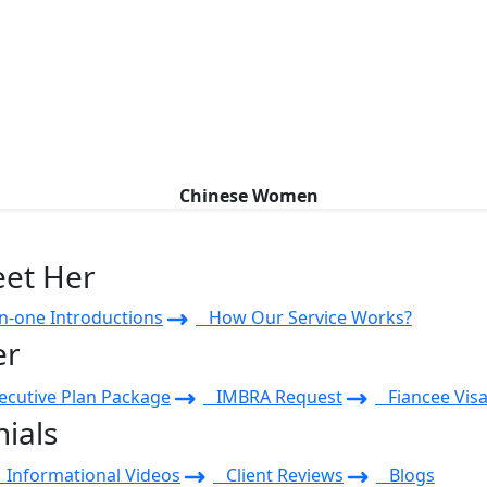
Chinese Women
eet Her
-one Introductions
How Our Service Works?
er
cutive Plan Package
IMBRA Request
Fiancee Visa
ials
Informational Videos
Client Reviews
Blogs