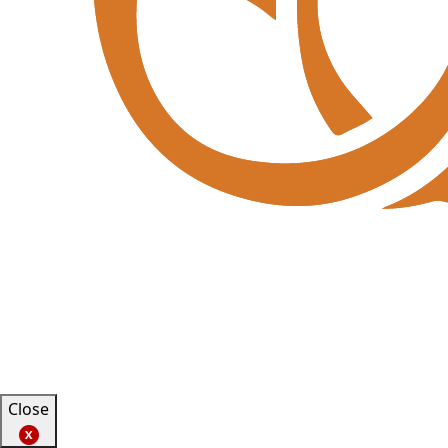
Close