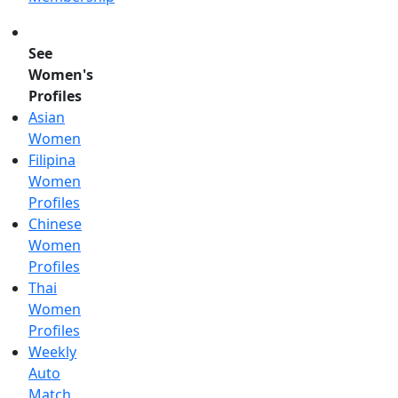
See
Women's
Profiles
Asian
Women
Filipina
Women
Profiles
Chinese
Women
Profiles
Thai
Women
Profiles
Weekly
Auto
Match