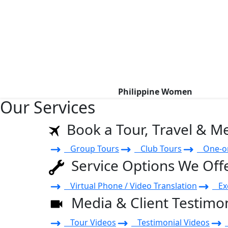
Philippine Women
Our Services
Book a Tour, Travel & M
Group Tours
Club Tours
One-on
Service Options We Off
Virtual Phone / Video Translation
Exe
Media & Client Testimon
Tour Videos
Testimonial Videos