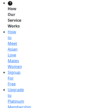
?
How
Our
Service
Works
How
to
Meet
Asian
Love
Mates
Women
Signup
For
Free
Upgrade
to
Platinum
Membership