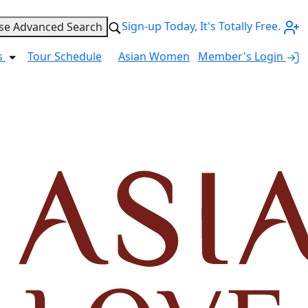
Sign-up Today, It's Totally Free.
se Advanced Search
s
Tour Schedule
Asian Women
Member's Login