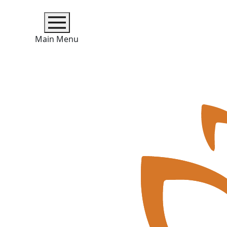
Main Menu