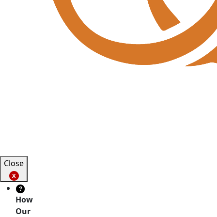
Close
?
How
Our