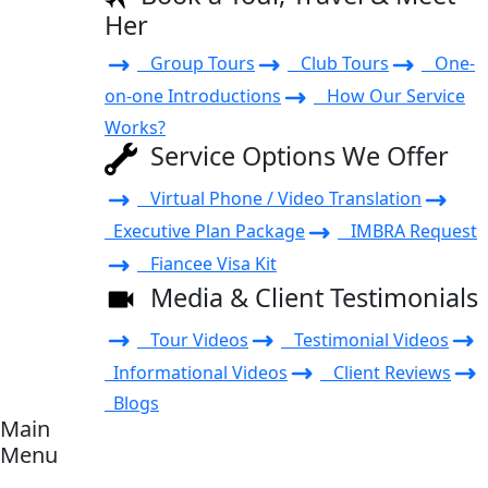
Her
Group Tours
Club Tours
One-
on-one Introductions
How Our Service
Works?
Service Options We Offer
Virtual Phone / Video Translation
Executive Plan Package
IMBRA Request
Fiancee Visa Kit
Media & Client Testimonials
Tour Videos
Testimonial Videos
Informational Videos
Client Reviews
Blogs
Main
Menu