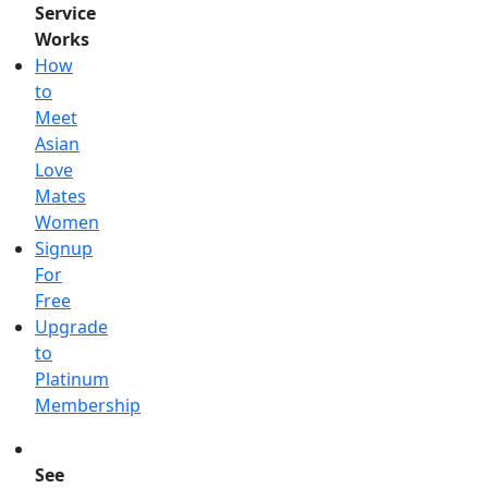
Service
Works
How
to
Meet
Asian
Love
Mates
Women
Signup
For
Free
Upgrade
to
Platinum
Membership
See