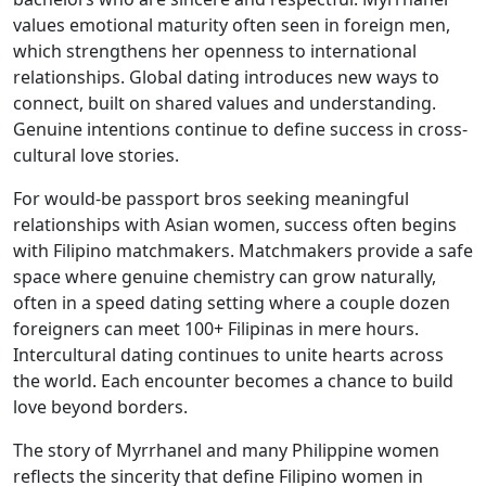
values emotional maturity often seen in foreign men,
which strengthens her openness to international
relationships. Global dating introduces new ways to
connect, built on shared values and understanding.
Genuine intentions continue to define success in cross-
cultural love stories.
For would-be passport bros seeking meaningful
relationships with Asian women, success often begins
with Filipino matchmakers. Matchmakers provide a safe
space where genuine chemistry can grow naturally,
often in a speed dating setting where a couple dozen
foreigners can meet 100+ Filipinas in mere hours.
Intercultural dating continues to unite hearts across
the world. Each encounter becomes a chance to build
love beyond borders.
The story of Myrrhanel and many Philippine women
reflects the sincerity that define Filipino women in