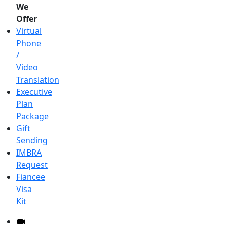
We
Offer
Virtual
Phone
/
Video
Translation
Executive
Plan
Package
Gift
Sending
IMBRA
Request
Fiancee
Visa
Kit