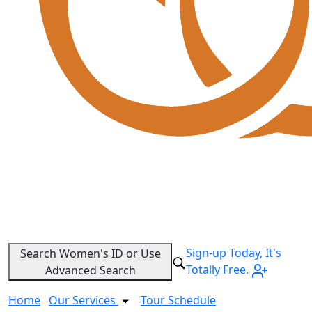
Sign-up Today, It's
Search Women's ID or Use
Totally Free.
Advanced Search
Home
Our Services
Tour Schedule