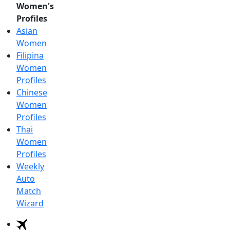
Women's
Profiles
Asian
Women
Filipina
Women
Profiles
Chinese
Women
Profiles
Thai
Women
Profiles
Weekly
Auto
Match
Wizard