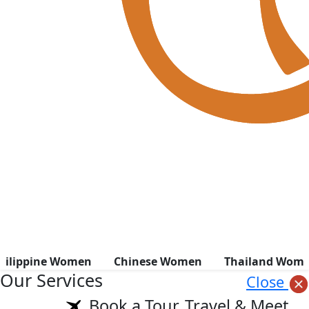
hilippine Women
Chinese Women
Thailand Wom
Our Services
Close
Book a Tour, Travel & Meet