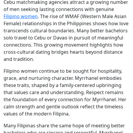
Cebu matchmaking agencies attract a growing number
of men seeking lasting connections with genuine
Filipino women
. The rise of WMAF (Western Male Asian
Female) relationships in the Philippines shows how love
transcends cultural boundaries. Many better bachelors
solo travel to Cebu or Davao in pursuit of meaningful
connections. This growing movement highlights how
cross-cultural dating bridges hearts beyond distance
and tradition.
Filipino women continue to be sought for hospitality,
grace, and nurturing character. Myrrhanel embodies
these traits, shaped by a family-centered upbringing
that values care and understanding. Respect remains
the foundation of every connection for Myrrhanel. Her
calm strength and gentle outlook reflect the timeless
values of the modern Filipina.
Many Filipinas share the same hope of meeting better
bachelors who are sincere and respectful. Myrrhanel