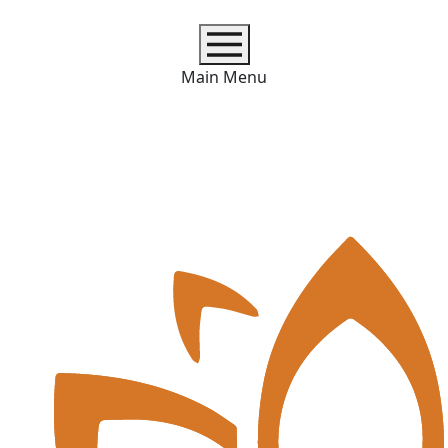
Main Menu