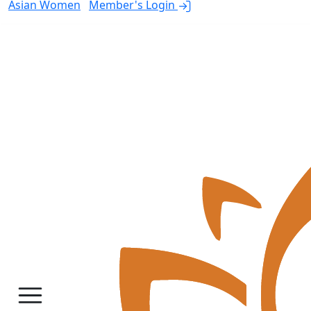
Asian Women
Member's Login