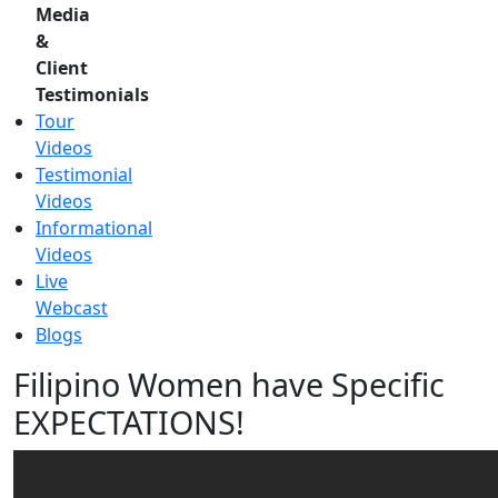
Media
&
Client
Testimonials
Tour
Videos
Testimonial
Videos
Informational
Videos
Live
Webcast
Blogs
Filipino Women have Specific
EXPECTATIONS!