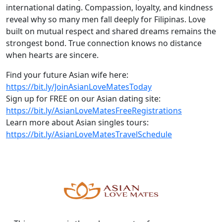
international dating. Compassion, loyalty, and kindness
reveal why so many men fall deeply for Filipinas. Love
built on mutual respect and shared dreams remains the
strongest bond. True connection knows no distance
when hearts are sincere.
Find your future Asian wife here:
https://bit.ly/JoinAsianLoveMatesToday
Sign up for FREE on our Asian dating site:
https://bit.ly/AsianLoveMatesFreeRegistrations
Learn more about Asian singles tours:
https://bit.ly/AsianLoveMatesTravelSchedule