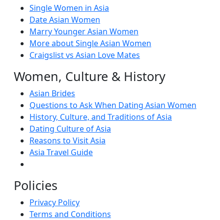
Single Women in Asia
Date Asian Women
Marry Younger Asian Women
More about Single Asian Women
Craigslist vs Asian Love Mates
Women, Culture & History
Asian Brides
Questions to Ask When Dating Asian Women
History, Culture, and Traditions of Asia
Dating Culture of Asia
Reasons to Visit Asia
Asia Travel Guide
Policies
Privacy Policy
Terms and Conditions