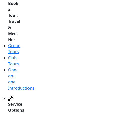
Book
a
Tour,
Travel
&
Meet
Her
Group
Tours
Club
Tours
One-
on-
one
Introductions
Service
Options