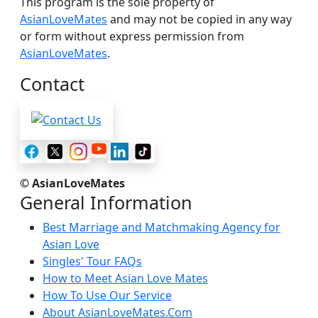
This program is the sole property of
AsianLoveMates
and may not be copied in any way
or form without express permission from
AsianLoveMates
.
Contact
© AsianLoveMates
General Information
Best Marriage and Matchmaking Agency for
Asian Love
Singles' Tour FAQs
How to Meet Asian Love Mates
How To Use Our Service
About AsianLoveMates.Com