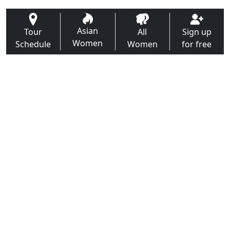
Asian
Tour
All
Sign up
Women
Schedule
Women
for free