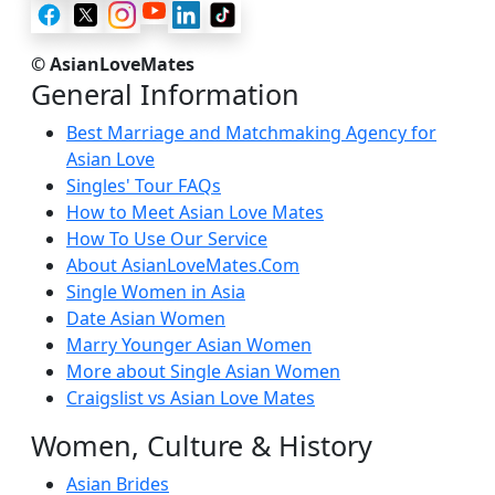
© AsianLoveMates
General Information
Best Marriage and Matchmaking Agency for
Asian Love
Singles' Tour FAQs
How to Meet Asian Love Mates
How To Use Our Service
About AsianLoveMates.Com
Single Women in Asia
Date Asian Women
Marry Younger Asian Women
More about Single Asian Women
Craigslist vs Asian Love Mates
Women, Culture & History
Asian Brides