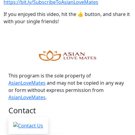
https://bit.ly/SubscribeToAsianLoveMates
If you enjoyed this video, hit the 👍 button, and share it
with your single friends!
This program is the sole property of
AsianLoveMates
and may not be copied in any way
or form without express permission from
AsianLoveMates
.
Contact