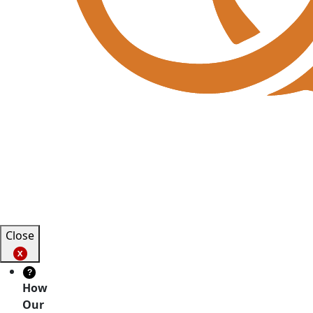
Close
?
How
Our