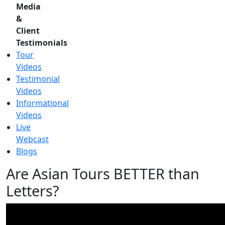
Media
&
Client
Testimonials
Tour
Videos
Testimonial
Videos
Informational
Videos
Live
Webcast
Blogs
Are Asian Tours BETTER than
Letters?