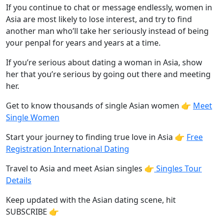
If you continue to chat or message endlessly, women in
Asia are most likely to lose interest, and try to find
another man who’ll take her seriously instead of being
your penpal for years and years at a time.
If you’re serious about dating a woman in Asia, show
her that you’re serious by going out there and meeting
her.
Get to know thousands of single Asian women 👉
Meet
Single Women
Start your journey to finding true love in Asia 👉
Free
Registration International Dating
Travel to Asia and meet Asian singles 👉
Singles Tour
Details
Keep updated with the Asian dating scene, hit
SUBSCRIBE 👉