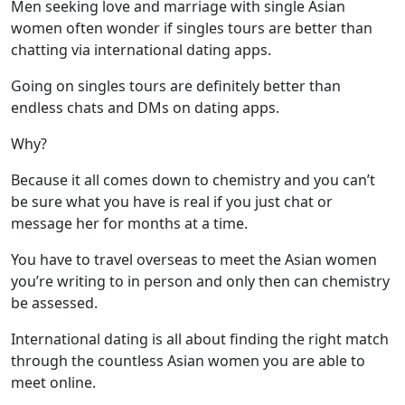
Men seeking love and marriage with single Asian
women often wonder if singles tours are better than
chatting via international dating apps.
Going on singles tours are definitely better than
endless chats and DMs on dating apps.
Why?
Because it all comes down to chemistry and you can’t
be sure what you have is real if you just chat or
message her for months at a time.
You have to travel overseas to meet the Asian women
you’re writing to in person and only then can chemistry
be assessed.
International dating is all about finding the right match
through the countless Asian women you are able to
meet online.