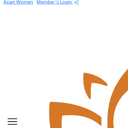
Asian Women
Member's Login