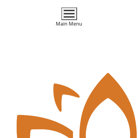
Main Menu