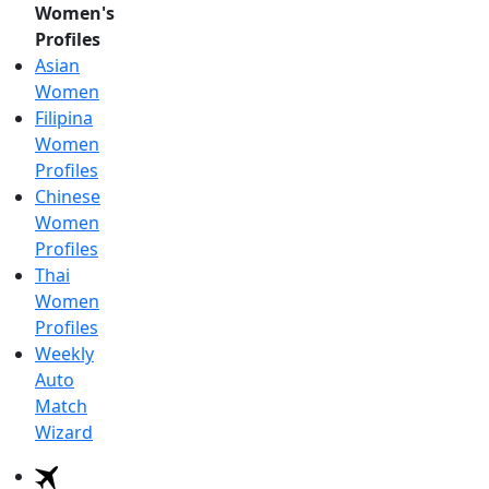
Women's
Profiles
Asian
Women
Filipina
Women
Profiles
Chinese
Women
Profiles
Thai
Women
Profiles
Weekly
Auto
Match
Wizard