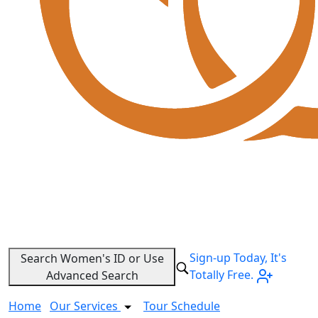
Sign-up Today, It's
Search Women's ID or Use
Totally Free.
Advanced Search
Home
Our Services
Tour Schedule