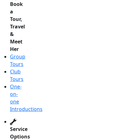
Book
a
Tour,
Travel
&
Meet
Her
Group
Tours
Club
Tours
One-
on-
one
Introductions
Service
Options