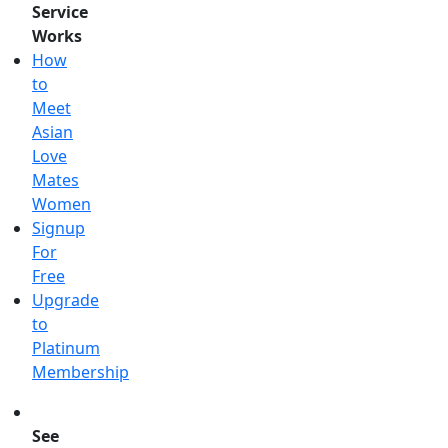
Service
Works
How
to
Meet
Asian
Love
Mates
Women
Signup
For
Free
Upgrade
to
Platinum
Membership
See