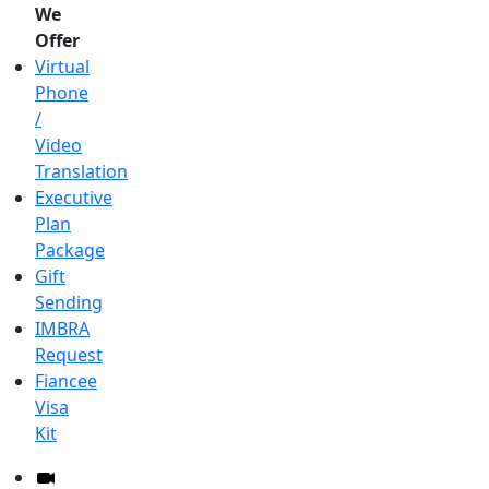
We
Offer
Virtual
Phone
/
Video
Translation
Executive
Plan
Package
Gift
Sending
IMBRA
Request
Fiancee
Visa
Kit