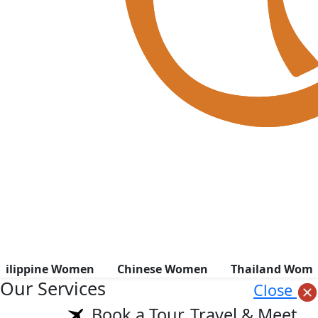
hilippine Women
Chinese Women
Thailand Wom
Our Services
Close
Book a Tour, Travel & Meet