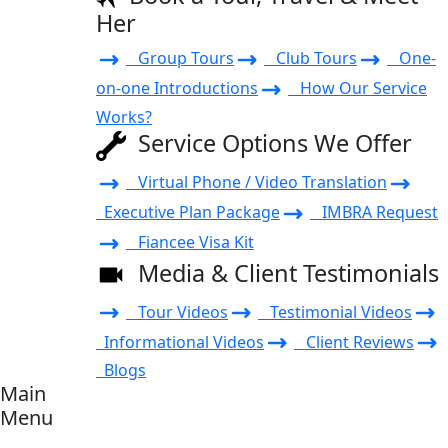
Her
Group Tours
Club Tours
One-
on-one Introductions
How Our Service
Works?
Service Options We Offer
Virtual Phone / Video Translation
Executive Plan Package
IMBRA Request
Fiancee Visa Kit
Media & Client Testimonials
Tour Videos
Testimonial Videos
Informational Videos
Client Reviews
Blogs
Main
Menu