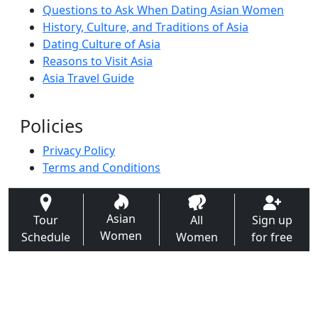
Questions to Ask When Dating Asian Women
History, Culture, and Traditions of Asia
Dating Culture of Asia
Reasons to Visit Asia
Asia Travel Guide
Policies
Privacy Policy
Terms and Conditions
Asian
Tour
All
Sign up
Women
Schedule
Women
for free